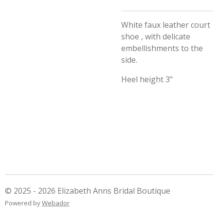
White faux leather court
shoe , with delicate
embellishments to the
side.
Heel height 3"
© 2025 - 2026 Elizabeth Anns Bridal Boutique
Powered by
Webador