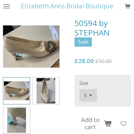
Elizabeth Anns Bridal Boutique
Skip
to
50594 by
main
content
STEPHAN
Sale!
£28.00
£50.00
Size
Add to
cart