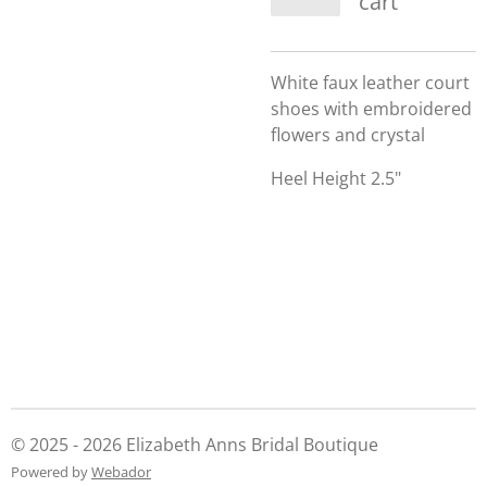
cart
White faux leather court
shoes with embroidered
flowers and crystal
Heel Height 2.5"
© 2025 - 2026 Elizabeth Anns Bridal Boutique
Powered by
Webador