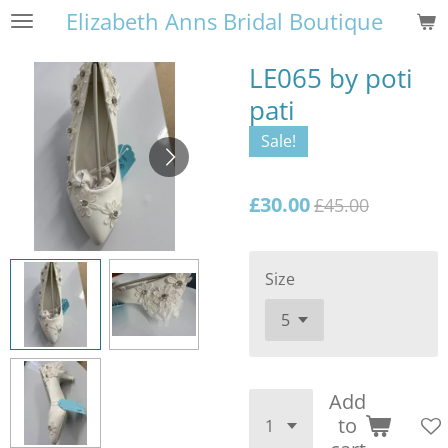
Elizabeth Anns Bridal Boutique
Skip
to
main
LE065 by poti
content
pati
Sale!
£30.00
£45.00
Size
Add
to