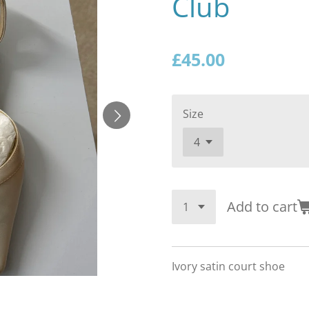
Club
£45.00
Size
Add to cart
Ivory satin court shoe