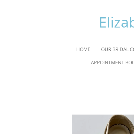
Skip
to
Eliza
main
content
HOME
OUR BRIDAL C
APPOINTMENT BO