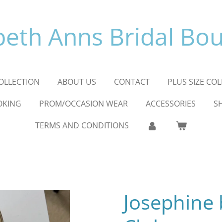
beth Anns Bridal Bo
OLLECTION
ABOUT US
CONTACT
PLUS SIZE CO
OKING
PROM/OCCASION WEAR
ACCESSORIES
S
TERMS AND CONDITIONS
Josephine