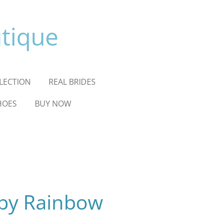
utique
LLECTION
REAL BRIDES
HOES
BUY NOW
 by Rainbow