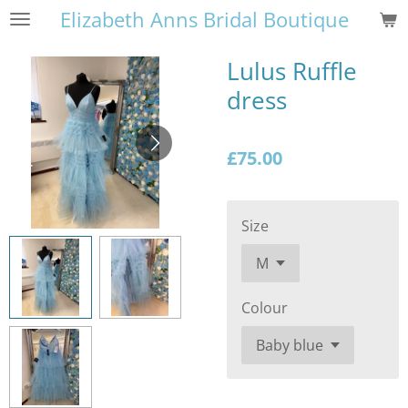
Elizabeth Anns Bridal Boutique
Skip
to
main
Lulus Ruffle
content
dress
£75.00
Size
Colour