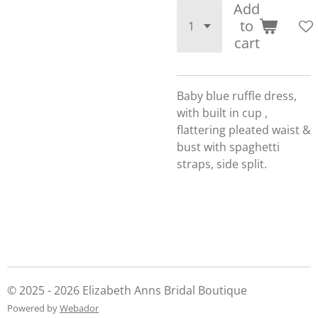
Add
to
cart
Baby blue ruffle dress,
with built in cup ,
flattering pleated waist &
bust with spaghetti
straps, side split.
© 2025 - 2026 Elizabeth Anns Bridal Boutique
Powered by
Webador