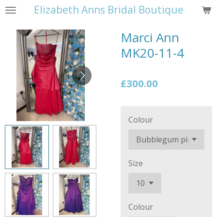
Elizabeth Anns Bridal Boutique
Skip
to
Marci Ann
main
content
MK20-11-4
£300.00
Colour
Size
Colour