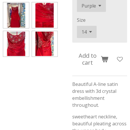
Size
Add to
cart
Beautiful A-line satin
dress with 3d crystal
embellishment
throughout.
sweetheart neckline,
beautiful pleating across