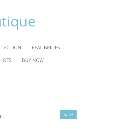
utique
OLLECTION
REAL BRIDES
HOES
BUY NOW
y
Sale!