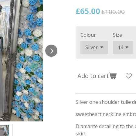
£65.00
£100.00
Colour
Size
Add to cart
Silver one shoulder tulle d
sweetheart neckline embro
Diamante detailing to the c
skirt