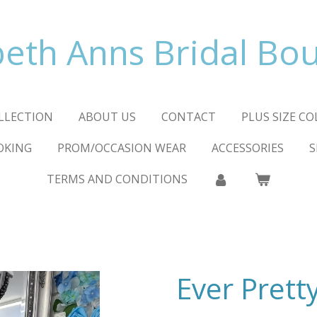
beth Anns Bridal Bo
LLECTION
ABOUT US
CONTACT
PLUS SIZE C
OKING
PROM/OCCASION WEAR
ACCESSORIES
S
TERMS AND CONDITIONS
Ever Prett