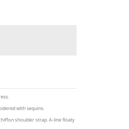
ress.
idered with sequins.
hiffon shoulder strap. A-line floaty