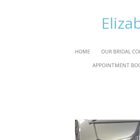
Skip
to
Eliza
main
content
HOME
OUR BRIDAL CO
APPOINTMENT BO