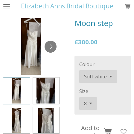
Elizabeth Anns Bridal Boutique
Skip
to
Moon step
main
content
£300.00
Colour
Size
Add to