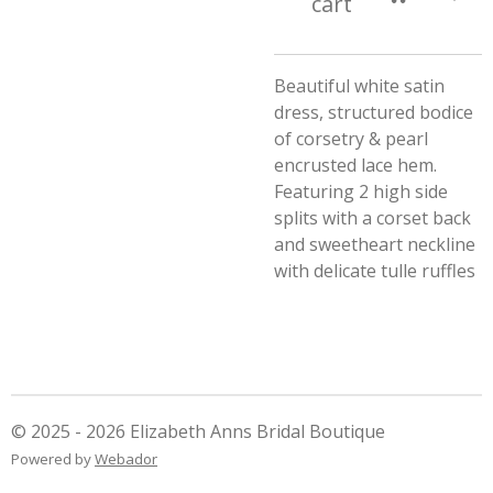
cart
Beautiful white satin
dress, structured bodice
of corsetry & pearl
encrusted lace hem.
Featuring 2 high side
splits with a corset back
and sweetheart neckline
with delicate tulle ruffles
© 2025 - 2026 Elizabeth Anns Bridal Boutique
Powered by
Webador